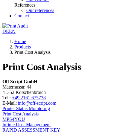
References
Our references
Contact
DE
EN
Home
Products
Print Cost Analysis
Print Cost Analysis
Off Script GmbH
Maternusstr. 44
41352 Korschenbroich
Tel.:
+49 2161 675738
E-Mail:
info@off-script.com
Printer Status Monitoring
Print Cost Analysis
MPS4YOU
Infinte User Management
RAPID ASSESSMENT KEY