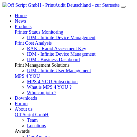
Home
News
Products
Printer Status Monitoring
IDM - Infinite Device Management
Print Cost Analysis
RAK - Rapid Assessment Key
IDM - Infinite Device Management
IDM - Business Dashboard
Print Management Solutions
IUM - Infinite User Management
MPS 4 YOU
MPS 4 YOU Subscription
What is MPS 4 YOU ?
Who can join ?
Downloads
Forum
About us
Off Script GmbH
Team
Locations
Awards
Our Awards